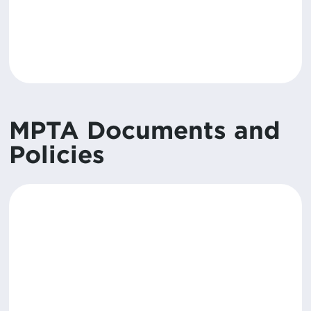
MPTA Documents and
Policies