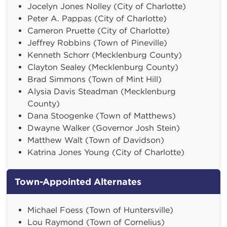
Jocelyn Jones Nolley (City of Charlotte)
Peter A. Pappas (City of Charlotte)
Cameron Pruette (City of Charlotte)
Jeffrey Robbins (Town of Pineville)
Kenneth Schorr (Mecklenburg County)
Clayton Sealey (Mecklenburg County)
Brad Simmons (Town of Mint Hill)
Alysia Davis Steadman (Mecklenburg
County)
Dana Stoogenke (Town of Matthews)
Dwayne Walker (Governor Josh Stein)
Matthew Walt (Town of Davidson)
Katrina Jones Young (City of Charlotte)
Town-Appointed Alternates
Michael Foess (Town of Huntersville)
Lou Raymond (Town of Cornelius)