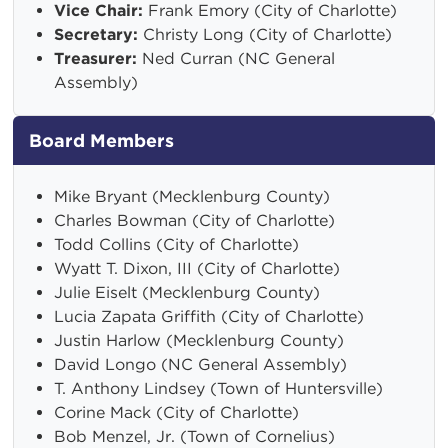
Vice Chair:
Frank Emory (City of Charlotte)
Secretary:
Christy Long (City of Charlotte)
Treasurer:
Ned Curran (NC General
Assembly)
Board Members
Mike Bryant (Mecklenburg County)
Charles Bowman (City of Charlotte)
Todd Collins (City of Charlotte)
Wyatt T. Dixon, III (City of Charlotte)
Julie Eiselt (Mecklenburg County)
Lucia Zapata Griffith (City of Charlotte)
Justin Harlow (Mecklenburg County)
David Longo (NC General Assembly)
T. Anthony Lindsey (Town of Huntersville)
Corine Mack (City of Charlotte)
Bob Menzel, Jr. (Town of Cornelius)