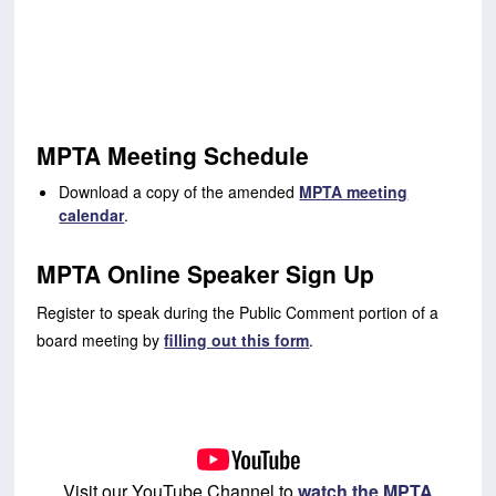
MPTA Meeting Schedule
Download a copy of the amended
MPTA meeting
calendar
.
MPTA Online Speaker Sign Up
Register to speak during the Public Comment portion of a
board meeting by
filling out this form
.
Visit our YouTube Channel to
watch the MPTA