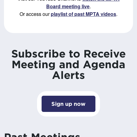
Board meeting live
.
Or access our
playlist of past MPTA videos
.
Subscribe to Receive
Meeting and Agenda
Alerts
Sign up now