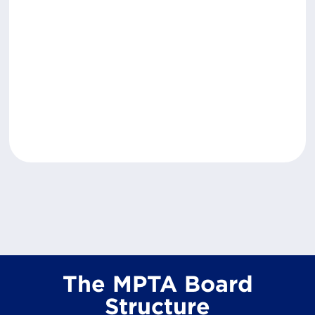
The MPTA Board
Structure