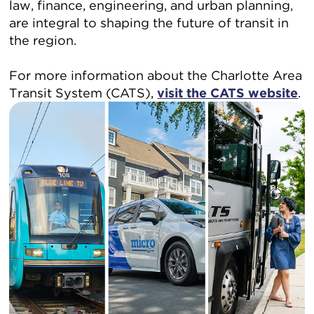
law, finance, engineering, and urban planning,
are integral to shaping the future of transit in
the region.
For more information about the Charlotte Area
Transit System (CATS),
visit the CATS website
.