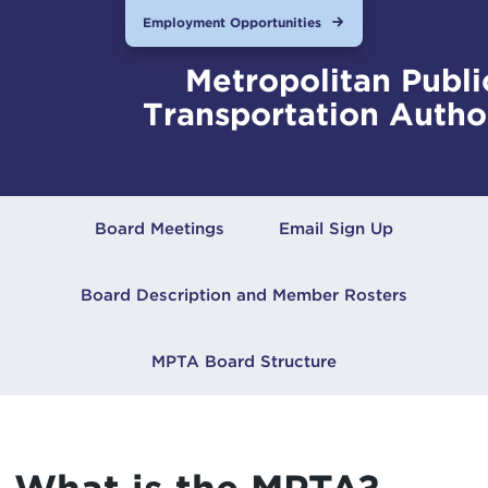
Employment Opportunities
Metropolitan Publi
Transportation Autho
Board Meetings
Email Sign Up
Board Description and Member Rosters
MPTA Board Structure