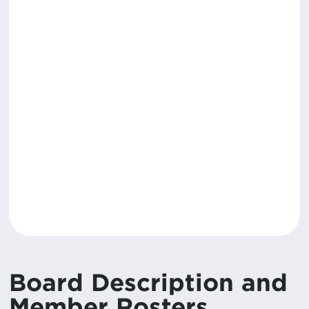
Board Description and
Member Rosters