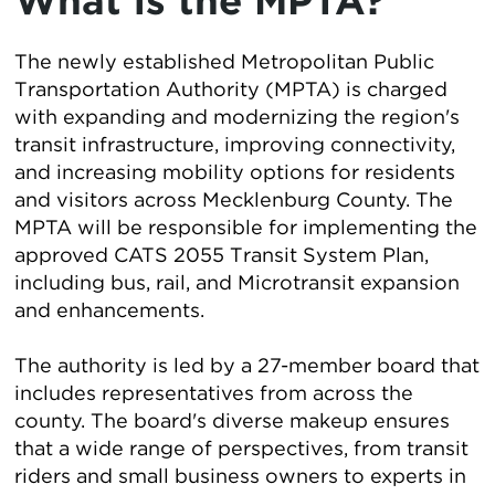
What is the MPTA?
The newly established Metropolitan Public
Transportation Authority (MPTA) is charged
with expanding and modernizing the region's
transit infrastructure, improving connectivity,
and increasing mobility options for residents
and visitors across Mecklenburg County. The
MPTA will be responsible for implementing the
approved CATS 2055 Transit System Plan,
including bus, rail, and Microtransit expansion
and enhancements.
The authority is led by a 27-member board that
includes representatives from across the
county. The board's diverse makeup ensures
that a wide range of perspectives, from transit
riders and small business owners to experts in