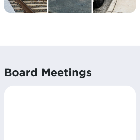
Board Meetings