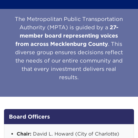
The Metropolitan Public Transportation
Authority (MPTA) is guided by a
27-
member board representing voices
from across Mecklenburg County
. This
diverse group ensures decisions reflect
the needs of our entire community and
that every investment delivers real
results.
Board Officers
Chair:
David L. Howard (City of Charlotte)